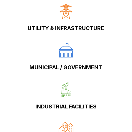
UTILITY & INFRASTRUCTURE
MUNICIPAL / GOVERNMENT
INDUSTRIAL FACILITIES