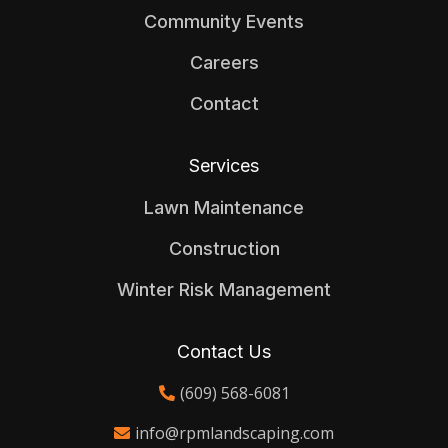
Community Events
Careers
Contact
Services
Lawn Maintenance
Construction
Winter Risk Management
Contact Us
(609) 568-6081
info@rpmlandscaping.com