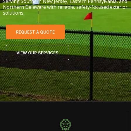
Serving Southern New Jersey, Eastern Pennsylvania, and
Northern Delaware with reliable, safety-focused exterior
solutions.
REQUEST A QUOTE
VIEW OUR SERVICES