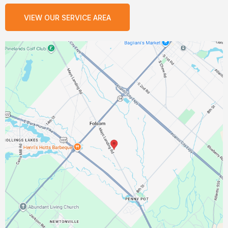
VIEW OUR SERVICE AREA