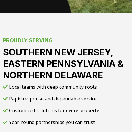
PROUDLY SERVING
SOUTHERN NEW JERSEY,
EASTERN PENNSYLVANIA &
NORTHERN DELAWARE
Local teams with deep community roots
Rapid response and dependable service
Customized solutions for every property
Year-round partnerships you can trust