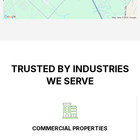
TRUSTED BY INDUSTRIES
WE SERVE
COMMERCIAL PROPERTIES