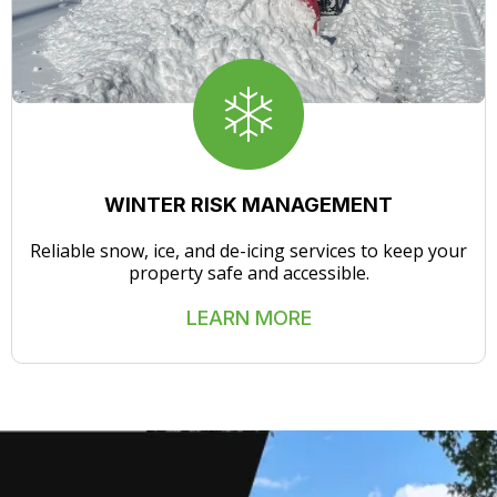
WINTER RISK MANAGEMENT
Reliable snow, ice, and de-icing services to keep your
property safe and accessible.
LEARN MORE