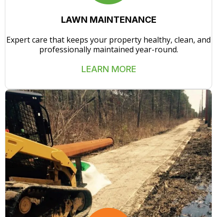
LAWN MAINTENANCE
Expert care that keeps your property healthy, clean, and
professionally maintained year-round.
LEARN MORE