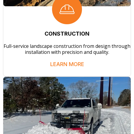
CONSTRUCTION
Full-service landscape construction from design through
installation with precision and quality.
LEARN MORE