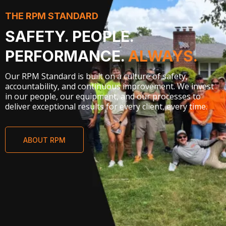
THE RPM STANDARD
SAFETY. PEOPLE.
PERFORMANCE.
ALWAYS.
Our RPM Standard is built on a culture of safety,
accountability, and continuous improvement. We invest
in our people, our equipment, and our processes to
deliver exceptional results for every client, every time.
ABOUT RPM