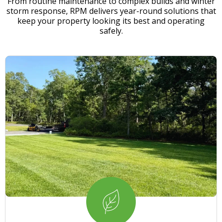
From routine maintenance to complex builds and winter
storm response, RPM delivers year-round solutions that
keep your property looking its best and operating
safely.