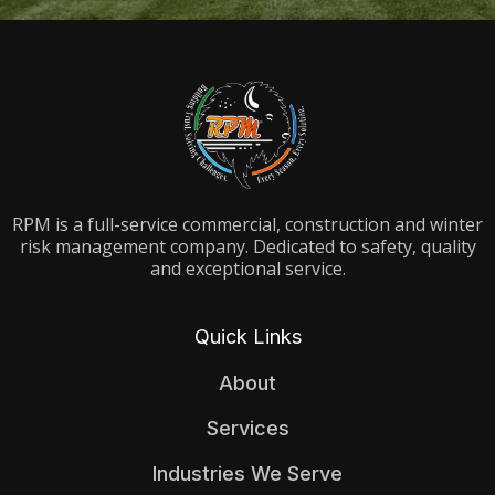
RPM is a full-service commercial, construction and winter
risk management company. Dedicated to safety, quality
and exceptional service.
Quick Links
About
Services
Industries We Serve