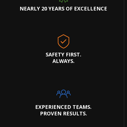
NEARLY 20 YEARS OF EXCELLENCE
SAFETY FIRST.
ALWAYS.
EXPERIENCED TEAMS.
PROVEN RESULTS.