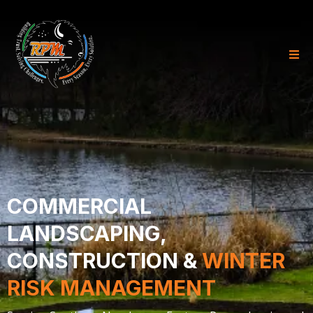
COMMERCIAL
LANDSCAPING,
CONSTRUCTION &
WINTER
RISK MANAGEMENT