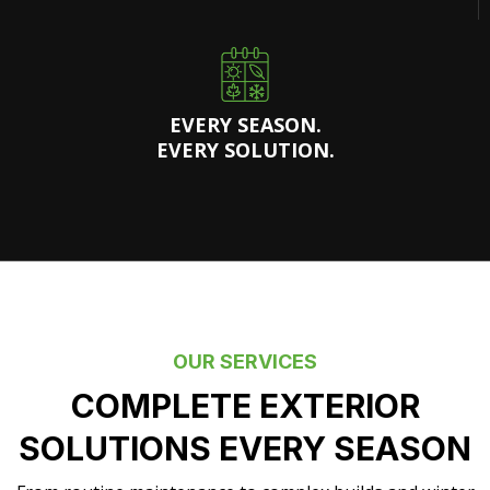
EVERY SEASON.
EVERY SOLUTION.
OUR SERVICES
COMPLETE EXTERIOR
SOLUTIONS EVERY SEASON