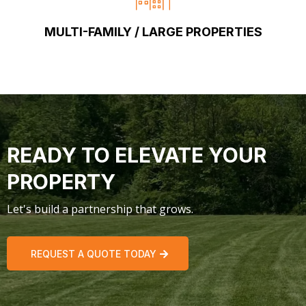
MULTI-FAMILY / LARGE PROPERTIES
READY TO ELEVATE YOUR
PROPERTY
Let's build a partnership that grows.
REQUEST A QUOTE TODAY