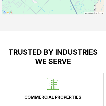
TRUSTED BY INDUSTRIES
WE SERVE
COMMERCIAL PROPERTIES