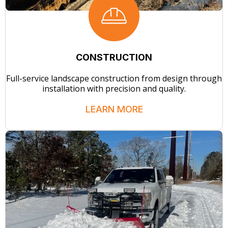
CONSTRUCTION
Full-service landscape construction from design through
installation with precision and quality.
LEARN MORE