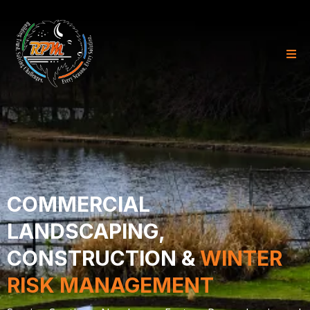
COMMERCIAL
LANDSCAPING,
CONSTRUCTION &
WINTER
RISK MANAGEMENT