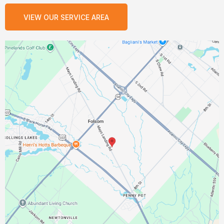
VIEW OUR SERVICE AREA