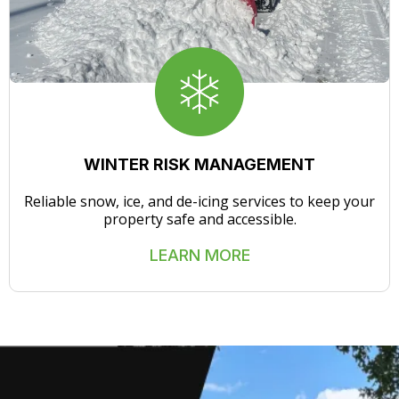
WINTER RISK MANAGEMENT
Reliable snow, ice, and de-icing services to keep your
property safe and accessible.
LEARN MORE