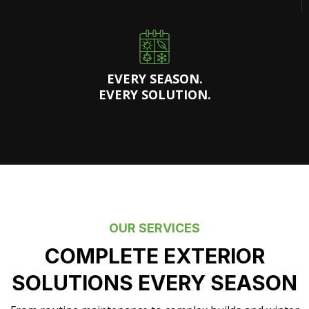
EVERY SEASON.
EVERY SOLUTION.
OUR SERVICES
COMPLETE EXTERIOR
SOLUTIONS EVERY SEASON