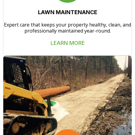
LAWN MAINTENANCE
Expert care that keeps your property healthy, clean, and
professionally maintained year-round.
LEARN MORE