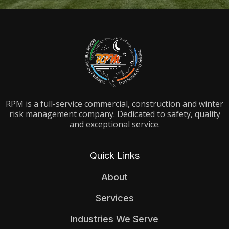
RPM is a full-service commercial, construction and winter
risk management company. Dedicated to safety, quality
and exceptional service.
Quick Links
About
Services
Industries We Serve