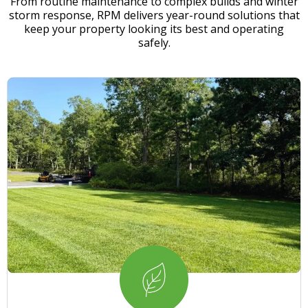
From routine maintenance to complex builds and winter
storm response, RPM delivers year-round solutions that
keep your property looking its best and operating
safely.