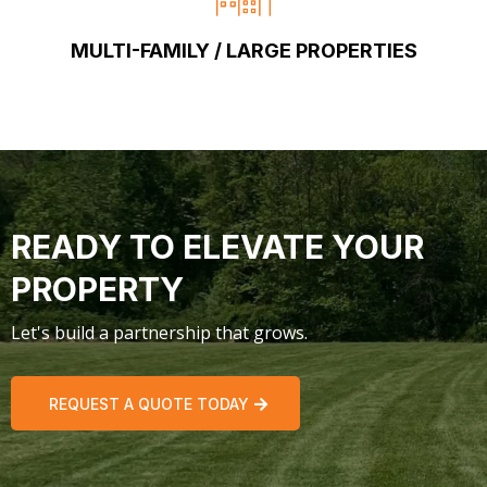
MULTI-FAMILY / LARGE PROPERTIES
READY TO ELEVATE YOUR
PROPERTY
Let's build a partnership that grows.
REQUEST A QUOTE TODAY