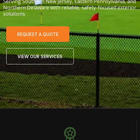
Serving Southern New Jersey, Eastern Pennsylvania, and
Northern Delaware with reliable, safety-focused exterior
solutions.
REQUEST A QUOTE
VIEW OUR SERVICES