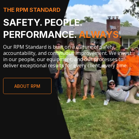
THE RPM STANDARD
SAFETY. PEOPLE.
PERFORMANCE.
ALWAYS.
Our RPM Standard is built on a culture of safety,
accountability, and continuous improvement. We invest
in our people, our equipment, and our processes to
deliver exceptional results for every client, every time.
ABOUT RPM