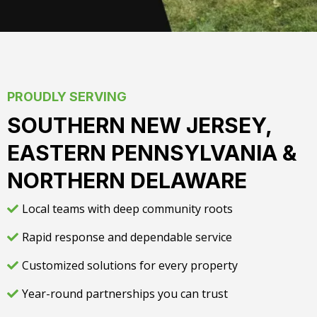
PROUDLY SERVING
SOUTHERN NEW JERSEY,
EASTERN PENNSYLVANIA &
NORTHERN DELAWARE
Local teams with deep community roots
Rapid response and dependable service
Customized solutions for every property
Year-round partnerships you can trust