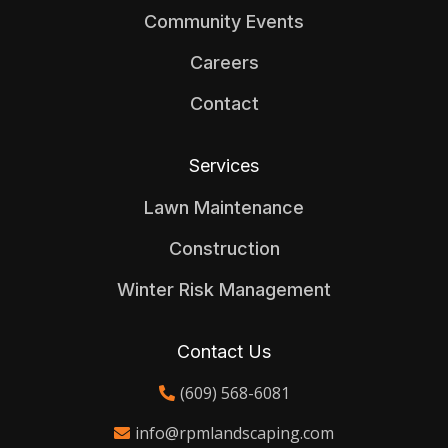
Community Events
Careers
Contact
Services
Lawn Maintenance
Construction
Winter Risk Management
Contact Us
(609) 568-6081
info@rpmlandscaping.com