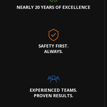
NEARLY 20 YEARS OF EXCELLENCE
SAFETY FIRST.
ALWAYS.
EXPERIENCED TEAMS.
PROVEN RESULTS.