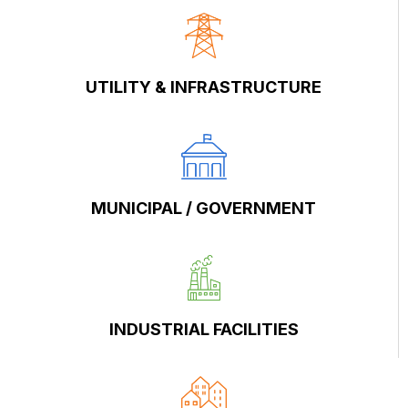
UTILITY & INFRASTRUCTURE
MUNICIPAL / GOVERNMENT
INDUSTRIAL FACILITIES