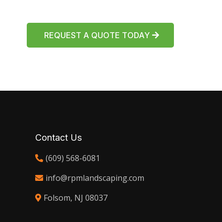
REQUEST A QUOTE TODAY
Contact Us
(609) 568-6081
info@rpmlandscaping.com
Folsom, NJ 08037