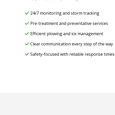
24/7 monitoring and storm tracking
Pre-treatment and preventative services
Efficient plowing and ice management
Clear communication every step of the way
Safety-focused with reliable response times