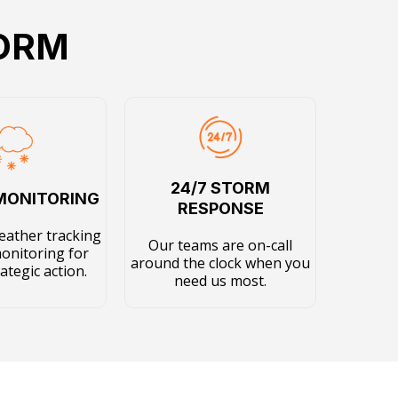
TORM
24/7 STORM
MONITORING
RESPONSE
eather tracking
Our teams are on-call
monitoring for
around the clock when you
rategic action.
need us most.