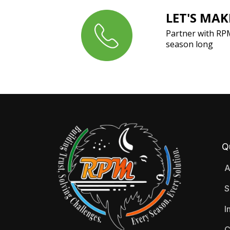
LET'S MA
Partner with RP
season long
Q
A
S
I
C