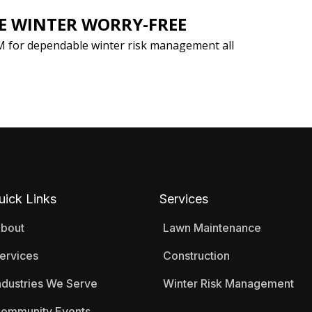
KE WINTER WORRY-FREE
M for dependable winter risk management all
uick Links
Services
bout
Lawn Maintenance
ervices
Construction
ndustries We Serve
Winter Risk Management
ommunity Events