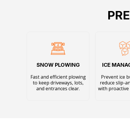
PRE
SNOW PLOWING
ICE MAN
Fast and efficient plowing
Prevent ice b
to keep driveways, lots,
reduce slip-an
and entrances clear.
with proactive