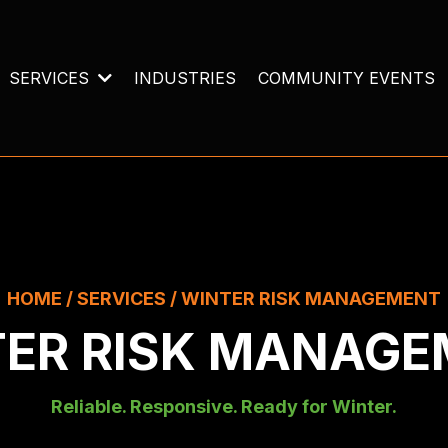
SERVICES
INDUSTRIES
COMMUNITY EVENTS
HOME / SERVICES / WINTER RISK MANAGEMENT
ER RISK MANAG
Reliable. Responsive. Ready for Winter.