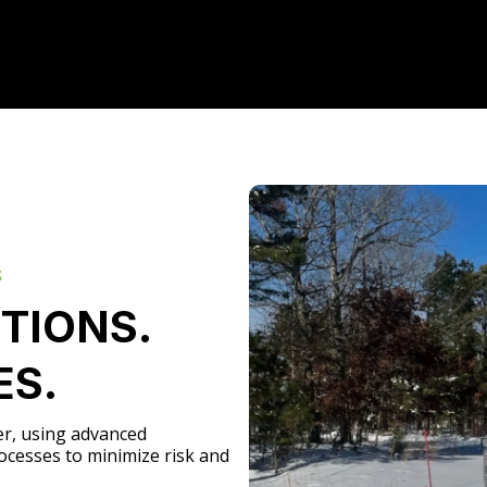
S
TIONS.
ES.
er, using advanced
ocesses to minimize risk and