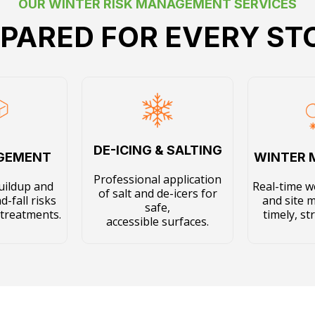
OUR WINTER RISK MANAGEMENT SERVICES
PARED FOR EVERY S
DE-ICING & SALTING
AGEMENT
WINTER 
Professional application
uildup and
Real-time w
of salt and de-icers for
d-fall risks
and site 
safe,
 treatments.
timely, st
accessible surfaces.