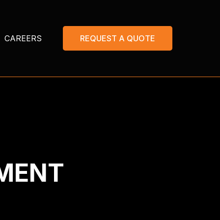
CAREERS
REQUEST A QUOTE
EMENT