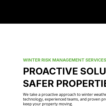
WINTER RISK MANAGEMENT SERVICE
PROACTIVE SOLU
SAFER PROPERTI
We take a proactive approach to winter weath
technology, experienced teams, and proven pr
keep your property moving.