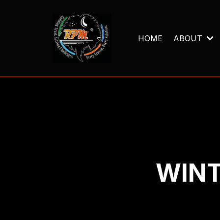
HOME
ABOUT
WINT